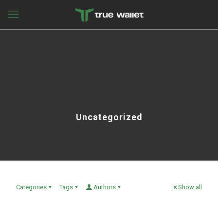
Uncategorized
Categories
Tags
Authors
Show all