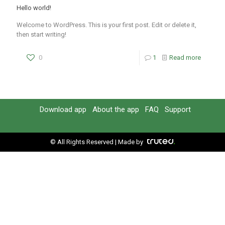
Hello world!
Welcome to WordPress. This is your first post. Edit or delete it,
then start writing!
0
1
Read more
Download app
About the app
FAQ
Support
© All Rights Reserved | Made by